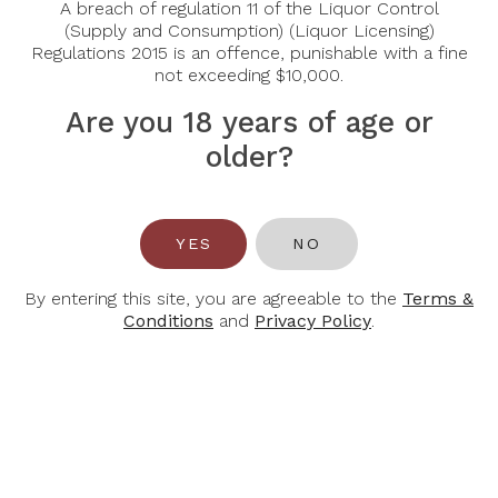
A breach of regulation 11 of the Liquor Control
(Supply and Consumption) (Liquor Licensing)
Regulations 2015 is an offence, punishable with a fine
-30%
-30%
not exceeding $10,000.
Are you 18 years of age or
older?
M
M
YES
NO
CHAPOUTIER
CHAPOUTIER
M Chapoutier
M Chapoutier
By entering this site, you are agreeable to the
Terms &
Cotes Du Rhone
Cotes Du Rhone
Conditions
and
Privacy Policy
.
Belleruche
Belleruche
Blanc 2024
Rouge 2023
$29.40
$29.40
$42.00
$42.00
-30%
-44%