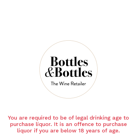
$46.00
$278.00
$65.00
$195.00
-30%
-30%
LUPE CHOLET
M.CHAPOUTIE
R
Lupe Cholet
Chablis 1er Cru
M Chapoutier
Les Vaillons
Cote Rotie Les
2023
Becasses 2021
You are required to be of legal drinking age to
$58.10
purchase liquor. It is an offence to purchase
$83.00
$164.00
$114.80
liquor if you are below 18 years of age.