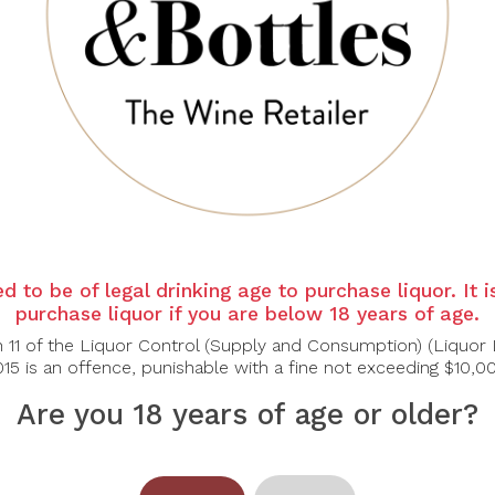
d to be of legal drinking age to purchase liquor. It 
purchase liquor if you are below 18 years of age.
n 11 of the Liquor Control (Supply and Consumption) (Liquor 
15 is an offence, punishable with a fine not exceeding $10,0
Are you 18 years of age or older?