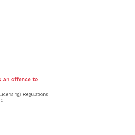
is an offence to
Licensing) Regulations
00.