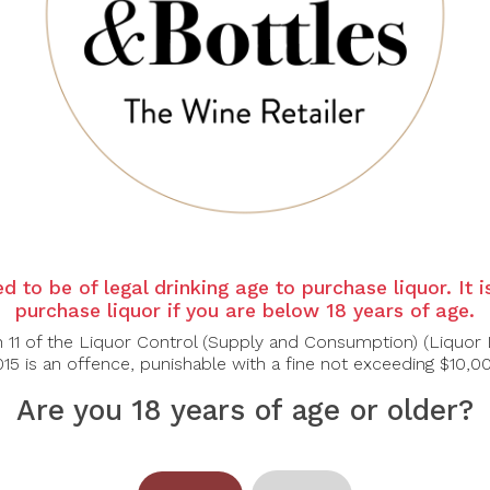
d to be of legal drinking age to purchase liquor. It 
purchase liquor if you are below 18 years of age.
n 11 of the Liquor Control (Supply and Consumption) (Liquor 
15 is an offence, punishable with a fine not exceeding $10,0
Are you 18 years of age or older?