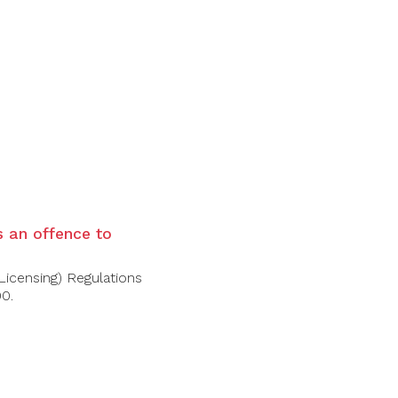
is an offence to
Licensing) Regulations
00.