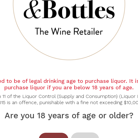
d to be of legal drinking age to purchase liquor. It 
purchase liquor if you are below 18 years of age.
n 11 of the Liquor Control (Supply and Consumption) (Liquor 
15 is an offence, punishable with a fine not exceeding $10,0
Are you 18 years of age or older?