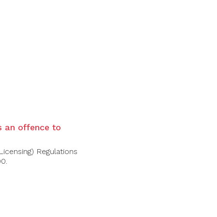
is an offence to
Licensing) Regulations
00.