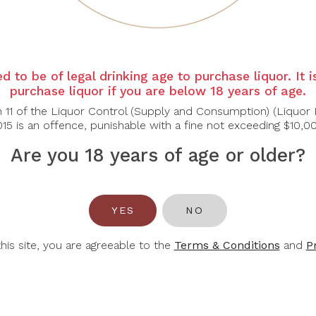
APE OF GOOD
CUVELIER LOS
CUV
HOPE
ANDES
d to be of legal drinking age to purchase liquor. It 
e Of Good Hope
Cuvelier Los Andes
Cuvel
purchase liquor if you are below 18 years of age.
tima Sauvignon
Cabernet Sauvignon
Col
n 11 of the Liquor Control (Supply and Consumption) (Liquor 
Blanc 2025
2021
15 is an offence, punishable with a fine not exceeding $10,0
$42.00
$56.00
Are you 18 years of age or older?
YES
NO
this site, you are agreeable to the
Terms & Conditions
and
P