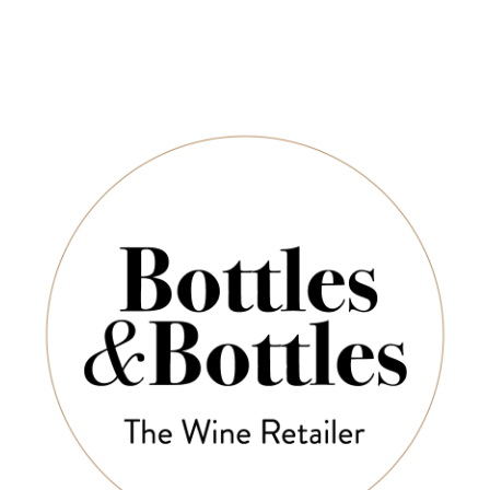
ROSSA VALLEY
BAROSSA VALLEY
ESTATE
ESTATE
Borgo
ssa Valley Estate
Barossa Valley Estate
Primit
ernet Sauvignon
GSM 2023
2023
$44.00
$44.00