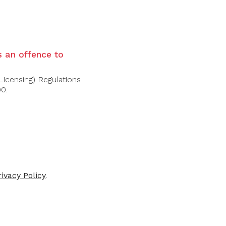
ELIER LOS
CUVELIER LOS
ANDES
ANDES
is an offence to
ier Los Andes
Cuvelier Los Andes
eccion 2020
Grand Malbec
Licensing) Regulations
2019/2020
00.
$56.00
$110.00
rivacy Policy
.