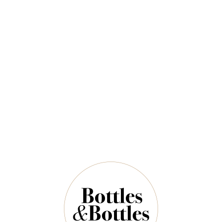
CAPE OF GOOD
RUPERT &
HOPE
ROTHSCHILD
Cape Of Good Hope
Rupert & Rothschild
Altima Sauvignon
Baron Edmond 2022
Blanc 2025
$42.00
$88.00