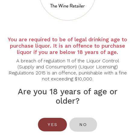
You are required to be of legal drinking age to
purchase liquor. It is an offence to purchase
liquor if you are below 18 years of age.
RUPERT &
ANTHONIJ RUPERT
A breach of regulation 11 of the Liquor Control
ROTHSCHILD
Anthonij Rupert Blend
(Supply and Consumption) (Liquor Licensing)
Rupert & Rothschild
2018
Regulations 2015 is an offence, punishable with a fine
Classique 2022
not exceeding $10,000.
$49.00
$145.00
Are you 18 years of age or
older?
YES
NO