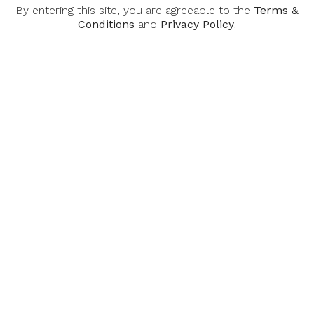
By entering this site, you are agreeable to the
Terms &
Conditions
and
Privacy Policy
.
KEN FORRESTER
KEN FORRESTER
Ken Forrester
Ken Forrester
Vineyards Old Vine
Vineyards Pat's Garden
Reserve Chenin Blanc
Reserve 2020, 750ml
2025, 750ml
$45.00
$51.00