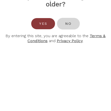
PIPER HEIDSIECK
POL ROGER
older?
Piper Heidsieck Brut
Pol Roger Brut
Réserve NV
YES
NO
$62.00
$82.00
$88.00
$118.00
By entering this site, you are agreeable to the
Terms &
Conditions
and
Privacy Policy
.
-40%
-30%
RUINART
ALBERT BICHOT
Ruinart Blanc De
Albert Bichot Cremant
Blancs
De Bourgogne Brut
Rose, 750ml