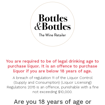
PERRIER JOUET
PHILIPPONNAT
Perrier-Jouët Grand
Philipponnat Royale
Brut
Reserve Brut
$82.00
$83.00
$144.00
$120.00
-30%
-31%
You are required to be of legal drinking age to
purchase liquor. It is an offence to purchase
liquor if you are below 18 years of age.
A breach of regulation 11 of the Liquor Control
(Supply and Consumption) (Liquor Licensing)
Regulations 2015 is an offence, punishable with a fine
not exceeding $10,000.
Are you 18 years of age or