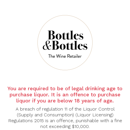
CHAMPAGNE
CHAMPAGNE
CHAVOST
CHAVOST
Champagne Chavost
Champagne Chavost
Blanc D'assemblage
Blanc De Chardonnay
Brut Nature, Jeroboam
Extra Brut
3L
$84.00
$112.00
You are required to be of legal drinking age to
$528.00
$638.00
purchase liquor. It is an offence to purchase
liquor if you are below 18 years of age.
A breach of regulation 11 of the Liquor Control
-26%
-25%
(Supply and Consumption) (Liquor Licensing)
Regulations 2015 is an offence, punishable with a fine
not exceeding $10,000.