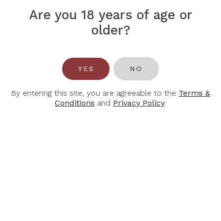
Are you 18 years of age or
older?
YES
NO
CHAMPAGNE
CHAMPAGNE JEAN
CHAVOST
PERNET
Champagne Chavost
Champagne Jean
By entering this site, you are agreeable to the
Terms &
Blanc D’Assemblage
Pernet Millesime Brut
Conditions
and
Privacy Policy
.
Brut Nature
Grand Cru 2015, 750ml
$66.00
$82.00
$89.00
$110.00
-28%
-27%