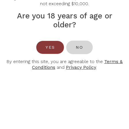
not exceeding $10,000.
Are you 18 years of age or
older?
YES
NO
BALTHASAR
BALTHASAR
RESS
RESS
Stefan B Ress
Stefan B Ress
By entering this site, you are agreeable to the
Terms &
Rheingau Villa
Rheinhessen
Conditions
and
Privacy Policy
.
Franz Riesling
Sauvignon Blanc
Qba 2024
QBA Trocken
2023
$30.00
$35.00