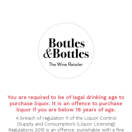
$68.00
$51.00
STAG'S LEAP
STAG'S LEAP
WINE
WINE
CELLARS
CELLARS
Stag's Leap
Stag's Leap
Napa Valley
Napa Valley
You are required to be of legal drinking age to
Merlot 2023
Petite Sirah
purchase liquor. It is an offence to purchase
2021
$118.00
liquor if you are below 18 years of age.
$118.00
A breach of regulation 11 of the Liquor Control
(Supply and Consumption) (Liquor Licensing)
Regulations 2015 is an offence, punishable with a fine