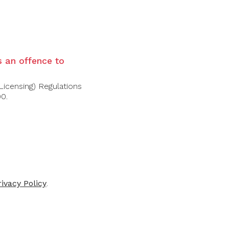
HÂTEAU
DOMAINES
TAILLEY
BARONS DE
is an offence to
ROTHSCHILD
 De Batailley
illac 2019
Long Dai Wine 2017
Licensing) Regulations
00.
$52.50
$880.00
5.00
-30%
-30%
rivacy Policy
.