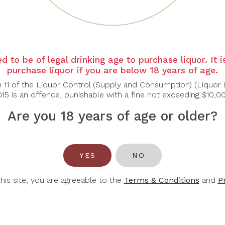
COS
COS
C
'ESTOURNEL
D’ESTOURNEL
BA
d to be of legal drinking age to purchase liquor. It 
purchase liquor if you are below 18 years of age.
 Pagodes De Cos
Les Pagodes De Cos
Lions
nt Estephe 2022
Saint Estephe Blanc
Pau
n 11 of the Liquor Control (Supply and Consumption) (Liquor 
2022
15 is an offence, punishable with a fine not exceeding $10,0
$94.50
$95.20
$135.00
$136.00
$7
Are you 18 years of age or older?
-30%
YES
NO
this site, you are agreeable to the
Terms & Conditions
and
P