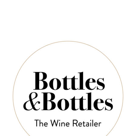
eo Buring Clare
COUP DE FOUDRE
CHÂT
ley Riesling 2024
M
Les Bouquinistes Red
2020
Les H
Moussa
$35.00
$153.00
$45.00
$6
-30%
-30%