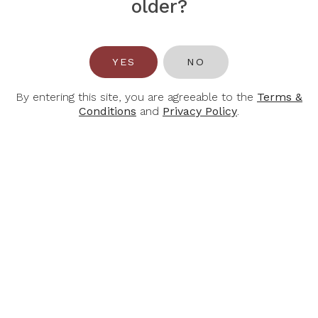
older?
YES
NO
BOTTLES & BOTTLES
51 Bras Basah Road, #06-01 Lazada One
By entering this site, you are agreeable to the
Terms &
Singapore 189554
Conditions
and
Privacy Policy
.
Tel:
+65 6388 4102
Email:
hello@bottlesandbottles.com.sg
INFORMATION
ACCOUNT
About Us
Login / Register
Contact Us
My Cart
Find Us
My Purchase History
Join Our Team
Privacy Policy
Terms & Conditions