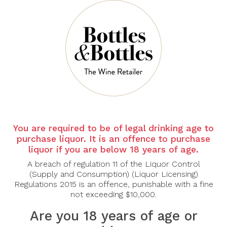
Sort By:
Show:
-30%
You are required to be of legal drinking age to
purchase liquor. It is an offence to purchase
liquor if you are below 18 years of age.
PIERRE FERRAUD &
FILS
A breach of regulation 11 of the Liquor Control
(Supply and Consumption) (Liquor Licensing)
2022 Pierre Ferraud &
Regulations 2015 is an offence, punishable with a fine
Fils Macon Villages
750ml
not exceeding $10,000.
$56.00
$80.00
Are you 18 years of age or