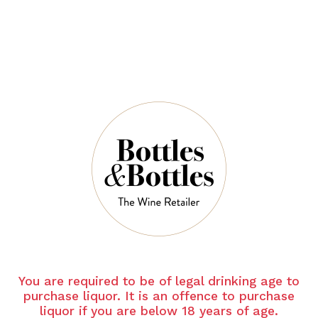
Free Delivery on Orders Above $350
Newsletter
*
E-Mail:
HOME
BRAND
CHATEAU LA MASCARONNE
SUBSCRIBE
Chateau La Mascaronne
You are required to be of legal drinking age to
purchase liquor. It is an offence to purchase
liquor if you are below 18 years of age.