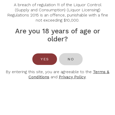
Sort By:
Show:
A breach of regulation 11 of the Liquor Control
(Supply and Consumption) (Liquor Licensing)
Regulations 2015 is an offence, punishable with a fine
not exceeding $10,000.
-30%
-30%
Are you 18 years of age or
older?
YES
NO
By entering this site, you are agreeable to the
Terms &
Conditions
and
Privacy Policy
.
CHATEAU LA
CHATEAU LA
MASCARONNE
MASCARONNE
Chateau La
Chateau La
Mascaronne Blanc
Mascaronne Rose
2025
2025
$49.00
$42.00
$70.00
$60.00