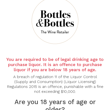
Sort By:
Show:
-38%
You are required to be of legal drinking age to
purchase liquor. It is an offence to purchase
liquor if you are below 18 years of age.
FONTANAFREDDA
A breach of regulation 11 of the Liquor Control
Fontanafredda
(Supply and Consumption) (Liquor Licensing)
Moscato D`Asti 2024
Regulations 2015 is an offence, punishable with a fine
not exceeding $10,000.
$20.00
$32.00
Are you 18 years of age or
older?