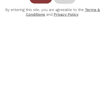
By entering this site, you are agreeable to the
Terms &
Conditions
and
Privacy Policy
.
RIESLINGFREAK
Rieslingfreak No. 7
Fortified Riesling NV
375ml
$37.00
BOTTLES & BOTTLES
51 Bras Basah Road, #06-01 Lazada One
Singapore 189554