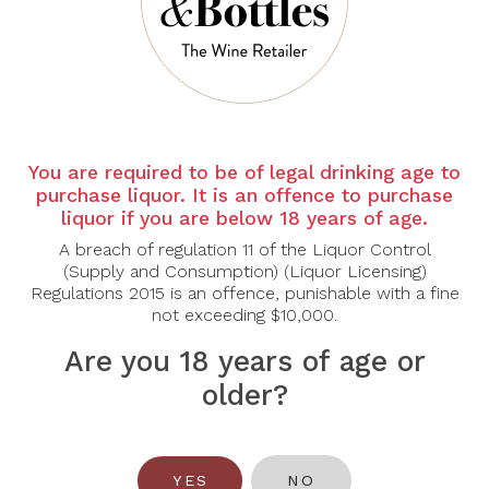
You are required to be of legal drinking age to
purchase liquor. It is an offence to purchase
liquor if you are below 18 years of age.
RIESLINGFREAK
RIESLINGFREAK
A breach of regulation 11 of the Liquor Control
Rieslingfreak No. 1
Rieslingfreak No. 5
(Supply and Consumption) (Liquor Licensing)
Clare Valley Riesling
Clare Valley Riesling
Regulations 2015 is an offence, punishable with a fine
2022
2025
not exceeding $10,000.
$135.00
$38.00
Are you 18 years of age or
older?
YES
NO