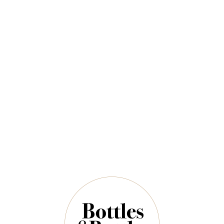
Sort By:
Show:
RIESLINGFREAK
RIESLINGFREAK
2022 Rieslingfreak
2025 Rieslingfreak
No.9 Clare Valley Sekt
No.4 Eden Valley
Riesling 750ml
Riesling 750ml
$72.00
$40.00