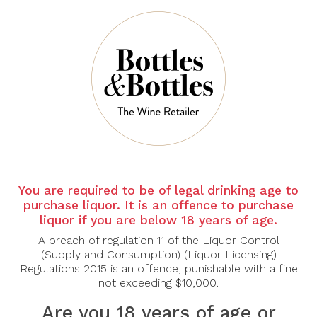
Sort By:
Show:
You are required to be of legal drinking age to
purchase liquor. It is an offence to purchase
DONATELLA
DONATELLA
liquor if you are below 18 years of age.
CINELLI
CINELLI
COLOMBINI
COLOMBINI
A breach of regulation 11 of the Liquor Control
(Supply and Consumption) (Liquor Licensing)
Donatella Cinelli
Donatella Cinelli
Regulations 2015 is an offence, punishable with a fine
Colombini Brunello Di
Colombini Vigna Prime
Montalcino Docg 2019
Donne Brunello Di
not exceeding $10,000.
Montalcino Docg 2020
$100.00
Are you 18 years of age or
$143.00