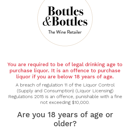
Country: France
Region: Saint Estephe, Bordeaux
Varietal -
CABERNET SAUVIGNON : 58%
MERLOT : 31%
PETIT VERDOT : 11%
Saint-Estèphe’s prestigious vineyards developed around the
Meyney estate. From the middle of the 13th century, the land was
You are required to be of legal drinking age to
managed by Cistercian monks who made it one of the first
purchase liquor. It is an offence to purchase
structured wine-producing properties in the northern Médoc.
liquor if you are below 18 years of age.
Double-sorting grape harvest (in the vineyard and in the cellar).
A breach of regulation 11 of the Liquor Control
Gentle vinification adapted to each tank, to extract the best. 18
(Supply and Consumption) (Liquor Licensing)
months maturation in French oak barrels.
Regulations 2015 is an offence, punishable with a fine
not exceeding $10,000.
Tasting Notes
Are you 18 years of age or
Aromas:
Inviting and complex layers of black cherry, cassis,
and blackberry, intertwined with nuances of cedar, tobacco,
older?
mint, and subtle clove spice.