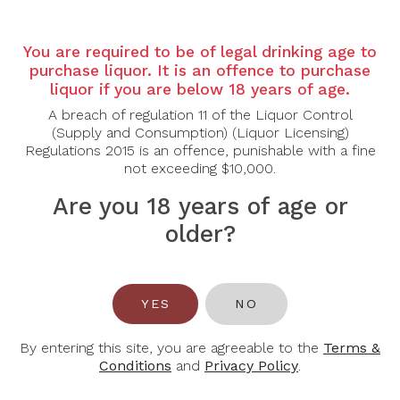
Country: Australia
Region: McLaren Vale
You are required to be of legal drinking age to
Grape Varietal: Shiraz
purchase liquor. It is an offence to purchase
Tasting Note:
liquor if you are below 18 years of age.
A powerful and site-expressive Single Block Shiraz
A breach of regulation 11 of the Liquor Control
revealing intense aromas of blackberry, dark plum
(Supply and Consumption) (Liquor Licensing)
and blueberry layered with notes of black pepper,
Regulations 2015 is an offence, punishable with a fine
dark chocolate and subtle cedar oak. The palate is
not exceeding $10,000.
full-bodied and concentrated, delivering rich dark
fruit framed by firm, fine-grained tannins and well-
Are you 18 years of age or
judged oak integration. Hints of licorice, savoury
older?
spice and a touch of mocha add depth and
complexity. Structured yet polished, the wine
finishes long and persistent with impressive balance
and depth, reflecting the distinct character of its
McLaren Vale vineyard block.
YES
NO
Food Pairing: Grilled Ribeye, Slow-Braised Beef
By entering this site, you are agreeable to the
Terms &
Cheeks, Roast Lamb Shoulder, Aged Hard Cheeses
Conditions
and
Privacy Policy
.
Alcohol Content: 14.5%