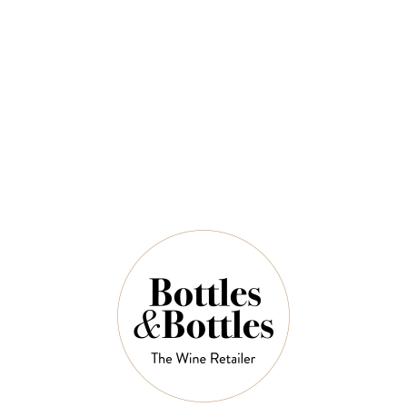
Mclaren Vale Shiraz 750ml
$60.00
QUANTITY
9 Left in Stock
ADD TO CART
NOTES