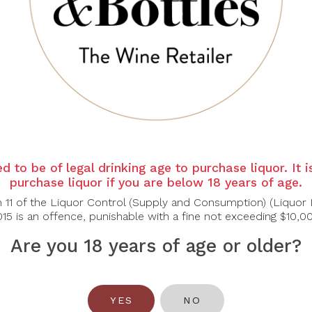
ot
 of liquorice and fruits (blackcurrant, strawberry, black che
ry, raspberry, also tobacco and cedar. A fullbodied wine, long
d to be of legal drinking age to purchase liquor. It 
purchase liquor if you are below 18 years of age.
n 11 of the Liquor Control (Supply and Consumption) (Liquor 
15 is an offence, punishable with a fine not exceeding $10,0
Are you 18 years of age or older?
YES
NO
You May Also Like