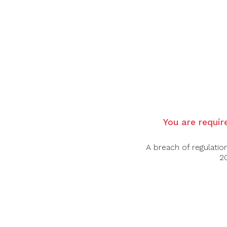
Country:
France
Region
: Bordeaux, Pauillac
Grape Varietal:
Cabernet Sauvignon, Merl
Tasting Note:
A well-balanced wine: notes
very expressive and full of flavor; blackber
pleasure to finish.
Food Pairing:
Beef, Lamb, Pork
Alcohol Content:
14.5%
You are require
Awards:
92 points - Decanter
A breach of regulatio
94 points - James Suckling
20