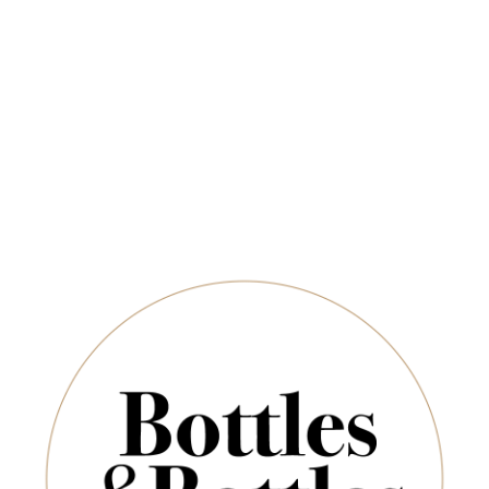
Newsletter
OUT OF STOCK
*
E-Mail:
SUBSCRIBE