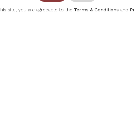
this site, you are agreeable to the
Terms & Conditions
and
P
-30%
RT &
E. GUIGAL
KILI
CHILD
E Guigal Cotes Du
Kilikanoon
Rothschild
Rhone Rouge 2022
Run Shi
adine 2024
.00
$39.20
$4
$56.00