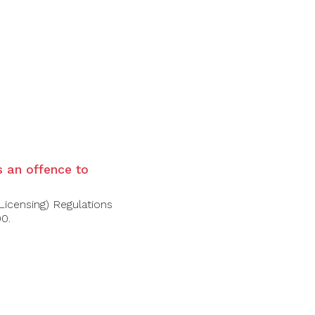
rry) on the nose. The same in the mouth,
, intense and velvety tannins. A desirable
is an offence to
Licensing) Regulations
00.