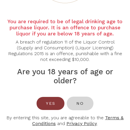
You are required to be of legal drinking age to
purchase liquor. It is an offence to purchase
liquor if you are below 18 years of age.
NOTES
A breach of regulation 11 of the Liquor Control
(Supply and Consumption) (Liquor Licensing)
Wind down the week with a glass of Collefrisio in hand.
Regulations 2015 is an offence, punishable with a fine
not exceeding $10,000.
We're taking over the private room at Casa Cicheti for an easy
Saturday afternoon — wines from Abruzzo, hearty nibbles,
Are you 18 years of age or
charcuterie, and the kind of conversation that goes better with a
older?
pour.
Come as you are.
DETAILS
YES
NO
Date: 23 May 2026, Saturday
By entering this site, you are agreeable to the
Terms &
Time: 5.00pm
Conditions
and
Privacy Policy
.
Venue: Casa Cicheti @ Joo Chiat