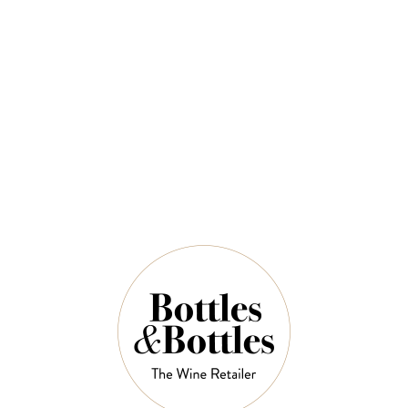
COLLEFRISIO
[ PREVIOUS ACTIVITIES ] Collefrisio
Aperitivo
$78.00
No physical ticket or e-ticket will be issued. The
website transaction email will serve as proof of
confirmation.
QUANTITY
Out of Stock Left in Stock
OUT OF STOCK