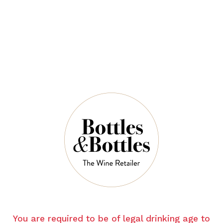
$40.00
QUANTITY
5 Left in Stock
ADD TO CART
NOTES
You are required to be of legal drinking age to