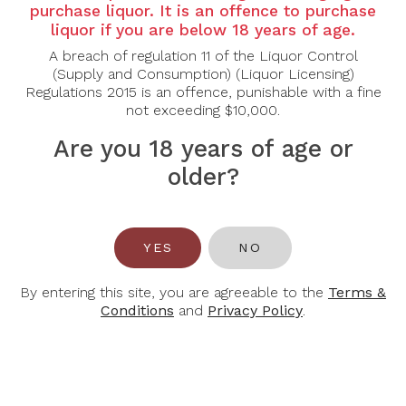
Country: Italy
purchase liquor. It is an offence to purchase
liquor if you are below 18 years of age.
Region: Piedmont
A breach of regulation 11 of the Liquor Control
Grape Varietal: Chardonnay
(Supply and Consumption) (Liquor Licensing)
Regulations 2015 is an offence, punishable with a fine
Tasting Notes: Deep straw yellow colour, clear and
not exceeding $10,000.
bright. Wide, floral and fruity nose with hints of
tropical fruit, citrus fruit, apples and sage. Good
Are you 18 years of age or
intensity and persistence. The mouth is dry,
older?
pleasantly cool, with good body and balance.
Food Pairing: Aperitif, Pasta Dishes, Vegatables
Soups, Fish
YES
NO
Alcohol Content: 13%
By entering this site, you are agreeable to the
Terms &
Conditions
and
Privacy Policy
.
You May Also Like