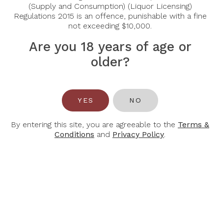
(Supply and Consumption) (Liquor Licensing)
$42.00
$49.00
$60.00
$70.00
Regulations 2015 is an offence, punishable with a fine
not exceeding $10,000.
Are you 18 years of age or
-30%
-30%
older?
YES
NO
By entering this site, you are agreeable to the
Terms &
CHÂTEAU
CHATEAU
Conditions
and
Privacy Policy
.
LABÉGORCE
LAFITE
ROTHSCHILD
Chateau
Labegorce
Chateau Lafite
Margaux 2020
Rothschild 2017
$68.60
$98.00
$1,369.00
$958.30