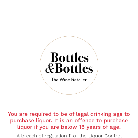
CHATEAU LA
CHATEAU LA
LAGUNE
MASCARONNE
Chateau La
Chateau La
Lagune Haut
Mascaronne
Medoc 2015
Blanc 2025
$102.90
$49.00
$147.00
$70.00
-30%
-30%
CHATEAU LA
CHATEAU LA
You are required to be of legal drinking age to
MASCARONNE
MASCARONNE
purchase liquor. It is an offence to purchase
Chateau La
Chateau La
liquor if you are below 18 years of age.
Mascaronne Rose
Mascaronne
A breach of regulation 11 of the Liquor Control
2025
Rouge 2021