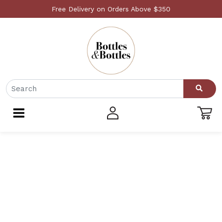
Free Delivery on Orders Above $350