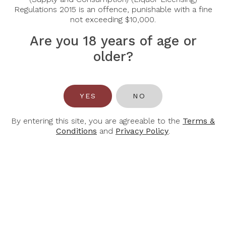
2023 750Ml
Riserva Docg 2020
Regulations 2015 is an offence, punishable with a fine
not exceeding $10,000.
$61.00
$420.00
$294.00
Are you 18 years of age or
older?
YES
NO
By entering this site, you are agreeable to the
Terms &
Conditions
and
Privacy Policy
.
CASTELLO
CECILIA
MONTERINALDI
BERETTA
Castello
Cecilia Beretta
Monterinaldi The
Amarone Della
Purple Turtle
Valpolicella 2020
Toscana 2022
$81.00
$47.00