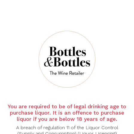
Carpineto Brunello
Cape Of Good
Di Montalcino
Hope
2019
Riebeeksrivier
Southern Slopes
$155.00
2020
$42.00
-30%
You are required to be of legal drinking age to
CHATEAU
CASTELLO
purchase liquor. It is an offence to purchase
LAFITE
MONTERINALDI
liquor if you are below 18 years of age.
ROTHSCHILD
Castello
A breach of regulation 11 of the Liquor Control
Carruades De
Monterinaldi
Lafite Pauillac
Chianti Classico
(Supply and Consumption) (Liquor Licensing)