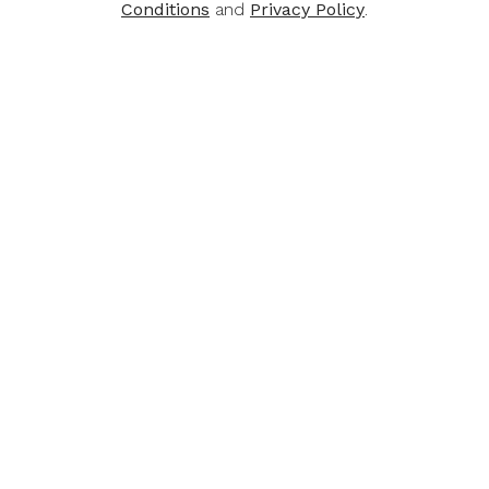
Conditions
and
Privacy Policy
.
SHOP VALUE DEALS
Best Sellers
-30%
-41%