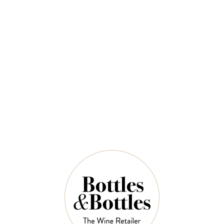
CHÂTEAU
JOSEPH MELLOT
MALARTIC
Joseph Mellot
LAGRAVIERE
Sancerre Blanc
Chateau Malartic
Domaine des Émois
Lagraviere Pessac
2024
Leognan 2022
$49.00
$70.00
$84.00
$120.00
VIEW SELECTION