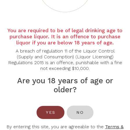
Wines Below $40
You are required to be of legal drinking age to
purchase liquor. It is an offence to purchase
-32%
liquor if you are below 18 years of age.
A breach of regulation 11 of the Liquor Control
(Supply and Consumption) (Liquor Licensing)
Regulations 2015 is an offence, punishable with a fine
not exceeding $10,000.
Are you 18 years of age or
older?
TEUSNER
KEW VINEYARDS
Teusner G Grenache
Kew Vineyards Organic
2023
Sparkling Riesling
YES
NO
2020
$45.00
$42.00
$62.00
By entering this site, you are agreeable to the
Terms &