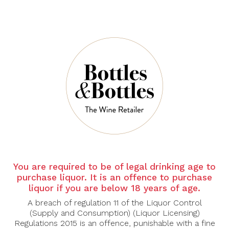
CHATEAU LA
CHATEAU LA
MASCARONNE
MASCARONNE
Chateau La
Folly By Mascaronne
Mascaronne Rose
Rose 2025
2025
$42.00
$34.30
$60.00
$49.00
You are required to be of legal drinking age to
purchase liquor. It is an offence to purchase
liquor if you are below 18 years of age.
-30%
-44%
A breach of regulation 11 of the Liquor Control
(Supply and Consumption) (Liquor Licensing)
Regulations 2015 is an offence, punishable with a fine