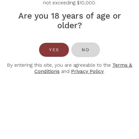
not exceeding $10,000.
Are you 18 years of age or
older?
JOSEPH MELLOT
MINUTY
Joseph Mellot Reuilly
M De Minuty Rose
YES
NO
Rose Les Milets 2024
2025
By entering this site, you are agreeable to the
Terms &
Conditions
and
Privacy Policy
.
$31.50
$33.90
$45.00
$61.00
-30%