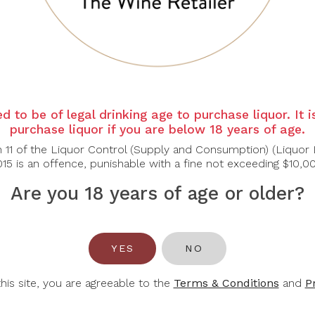
d to be of legal drinking age to purchase liquor. It 
E. GUIGAL
EDENVALE
E
purchase liquor if you are below 18 years of age.
igal Chateauneuf
Edenvale Pink
Eden
n 11 of the Liquor Control (Supply and Consumption) (Liquor 
Du Pape 2021
Moscato
Reser
15 is an offence, punishable with a fine not exceeding $10,0
Are you 18 years of age or older?
$88.90
$16.00
$127.00
$25.00
$3
-30%
YES
NO
this site, you are agreeable to the
Terms & Conditions
and
P