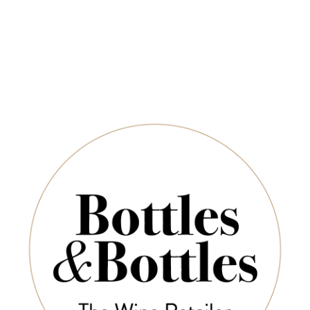
-30%
-30%
DOMAINE
DOMAINE
D
MAURICE
MAURICE
M
SCHOECH
SCHOECH
S
omaine Maurice
Domaine Maurice
Doma
hoech Grand Cru
Schoech Pinot Gris
Scho
urstentum 2018
Sonnenberg 2024
Sonn
500ml
$38.50
$55.00
$4
$67.20
$96.00
-30%
-36%