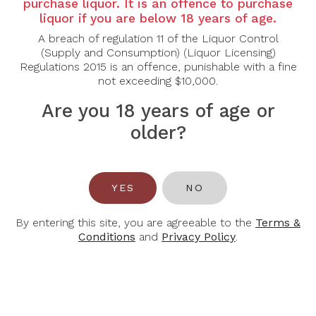
Country:
Australia
purchase liquor. It is an offence to purchase
liquor if you are below 18 years of age.
Grape Varietal:
Cabernet Sauvignon
A breach of regulation 11 of the Liquor Control
(Supply and Consumption) (Liquor Licensing)
Tasting Note:
Regulations 2015 is an offence, punishable with a fine
not exceeding $10,000.
A red with beautiful fragrant blackcurrant, dark plum,
bright cassis, earthy aromas and flavours, fine
Are you 18 years of age or
persistent silky tannins and underlying oak
older?
complexity.
Food Pairing:
Beef, lamb, poultry.
YES
NO
Alcohol Content:
14%
By entering this site, you are agreeable to the
Terms &
Conditions
and
Privacy Policy
.
You May Also Like