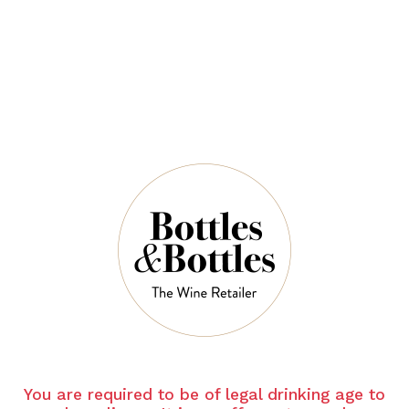
$39.00
QUANTITY
19 Left in Stock
ADD TO CART
NOTES
You are required to be of legal drinking age to