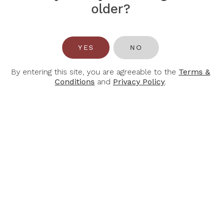
$70.00
older?
-30%
-30%
YES
NO
By entering this site, you are agreeable to the
Terms &
Conditions
and
Privacy Policy
.
JOSEPH
JOSEPH
MELLOT
MELLOT
Joseph Mellot
Joseph Mellot Vin
Sancerre Rose Le
De France Destinea
Rabault 2024
Pinot Noir 2024
$42.70
$23.80
$61.00
$34.00