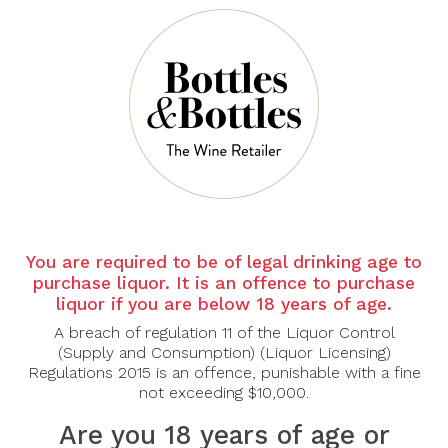
Shiraz Cabernet
Joseph Mellot
2024
Pouilly-Fumé Le
Troncsec 2024
$40.00
$43.40
$62.00
-30%
-30%
You are required to be of legal drinking age to
purchase liquor. It is an offence to purchase
liquor if you are below 18 years of age.
JOSEPH
JOSEPH
A breach of regulation 11 of the Liquor Control
MELLOT
MELLOT
(Supply and Consumption) (Liquor Licensing)
Joseph Mellot
Joseph Mellot
Regulations 2015 is an offence, punishable with a fine
Sancerre Blanc
Sancerre Blanc La
not exceeding $10,000.
Domaine des Émois
Chatellenie 2024
2024
Are you 18 years of age or
$44.80
$64.00
$49.00