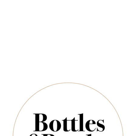
Free Delivery on Orders Above $350
CHAMPAGNE & SPARKLING
SPIRITS & SAKE
 (WINE)
SHIRAZ
Shiraz
Newsletter
*
E-Mail:
Sort By:
SUBSCRIBE