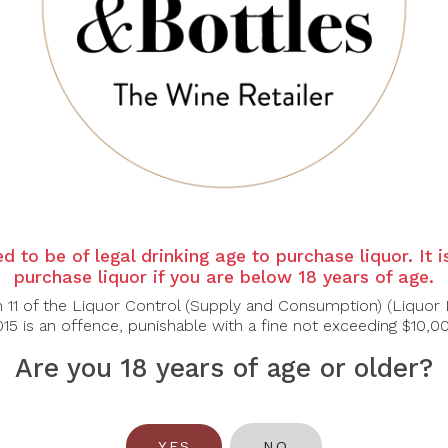
SCHUBERT
SCHUBERT
ESTATE
ESTATE
d to be of legal drinking age to purchase liquor. It 
chubert Estate
Schubert Estate The
purchase liquor if you are below 18 years of age.
ose Yard Block
Gosling Shiraz 2021
n 11 of the Liquor Control (Supply and Consumption) (Liquor 
Shiraz 2021
15 is an offence, punishable with a fine not exceeding $10,0
$104.00
$55.00
Are you 18 years of age or older?
<<
<
1
2
YES
NO