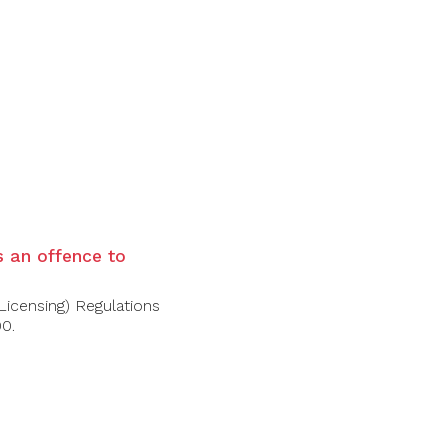
is an offence to
Licensing) Regulations
00.