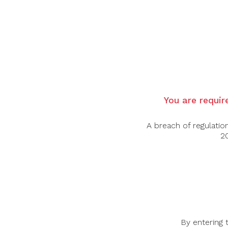
Country:
France
Region:
Champagne
Grape Varietal:
100% Chardonnay
Tasting Note:
A pure and elegant expression of Chardonna
of lemon zest, white flowers, and crushed o
Fine bubbles and a racy finish make it a ref
Food Pairing:
Ideal with oysters, sashimi, goat cheese can
Alcohol Content:
12%
You are require
A breach of regulatio
20
-45%
-43%
By entering 