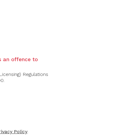
recise, mineral-driven profile with aromas
 green apple, chalk, and a touch of almond.
is an offence to
Licensing) Regulations
00.
-31%
-41%
rivacy Policy
.