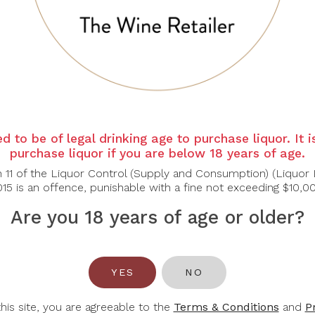
y from the heart of Champagne. This Extra Brut delivers a p
yster shell. The palate is vibrant and dry, showcasing crisp
ined apéritif or gastronomic pairing.
apés, or grilled scallops.
d to be of legal drinking age to purchase liquor. It 
purchase liquor if you are below 18 years of age.
n 11 of the Liquor Control (Supply and Consumption) (Liquor 
15 is an offence, punishable with a fine not exceeding $10,0
Are you 18 years of age or older?
You May Also Like
YES
NO
-31%
-35%
this site, you are agreeable to the
Terms & Conditions
and
P