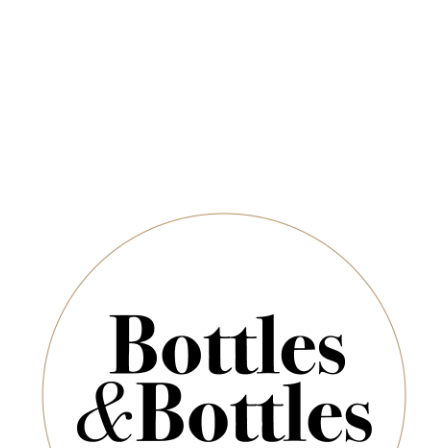
Newsletter
QUANTITY
*
E-Mail:
ADD TO CART
SUBSCRIBE