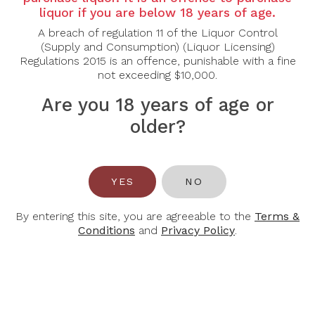
Country: France
liquor if you are below 18 years of age.
Grape Varietal: Chardonnay, Meunier, Pinot Noir
A breach of regulation 11 of the Liquor Control
(Supply and Consumption) (Liquor Licensing)
Regulations 2015 is an offence, punishable with a fine
not exceeding $10,000.
Tasting Notes: Our Cuvée Rosé Brut is delightul! It
takes its color deom the red wine added to the
Are you 18 years of age or
blend. This wine is made using grapes from a historis
plot that grows on the Western hillsides of Epernay
older?
(Côteaux Ouest d’Epernay).
Food Pairing: Aperitif, Berry Desserts
YES
NO
Alcohol Content: 12%
By entering this site, you are agreeable to the
Terms &
Conditions
and
Privacy Policy
.
You May Also Like