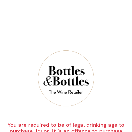
$72.00
$98.00
QUANTITY
6 Left in Stock
ADD TO CART
NOTES
You are required to be of legal drinking age to
purchase liquor. It is an offence to purchase