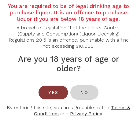
You are required to be of legal drinking age to
Country: Canada
purchase liquor. It is an offence to purchase
liquor if you are below 18 years of age.
Grape Varietal: Cabernet Franc
A breach of regulation 11 of the Liquor Control
Tasting Note:
(Supply and Consumption) (Liquor Licensing)
Nose: Bursting with aromas of fresh strawberry,
Regulations 2015 is an offence, punishable with a fine
cherry, and raspberry compote, layered with notes
not exceeding $10,000.
of rhubarb, rose petal, and a hint of candied apple.
Palate: Sweet and rich yet elegantly balanced by
Are you 18 years of age or
lively bubbles and refreshing acidity. Flavours of ripe
older?
red berries, rhubarb tart, and a touch of caramel
unfold into a long, creamy finish with lingering fruit
sweetness.
Food Pairing: Chocolate desserts, berry tarts, soft
YES
NO
cheeses, or foie gras.
By entering this site, you are agreeable to the
Terms &
Alcohol Content: 9.5%
Conditions
and
Privacy Policy
.