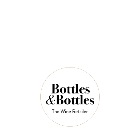
Icewine 2022
$119.00
$168.00
QUANTITY
5 Left in Stock
ADD TO CART
NOTES