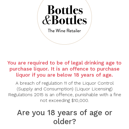
There are no products to list in this category.
CONTINUE
You are required to be of legal drinking age to
purchase liquor. It is an offence to purchase
liquor if you are below 18 years of age.
A breach of regulation 11 of the Liquor Control
(Supply and Consumption) (Liquor Licensing)
Regulations 2015 is an offence, punishable with a fine
not exceeding $10,000.
Are you 18 years of age or
older?