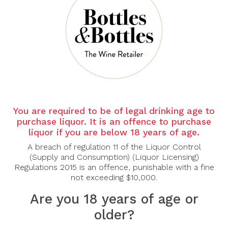
There are no products to list in this category.
CONTINUE
You are required to be of legal drinking age to
purchase liquor. It is an offence to purchase
liquor if you are below 18 years of age.
A breach of regulation 11 of the Liquor Control
(Supply and Consumption) (Liquor Licensing)
Regulations 2015 is an offence, punishable with a fine
not exceeding $10,000.
Are you 18 years of age or
older?