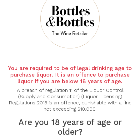
There are no products to list in this category.
CONTINUE
You are required to be of legal drinking age to
purchase liquor. It is an offence to purchase
liquor if you are below 18 years of age.
A breach of regulation 11 of the Liquor Control
(Supply and Consumption) (Liquor Licensing)
Regulations 2015 is an offence, punishable with a fine
not exceeding $10,000.
Are you 18 years of age or
older?