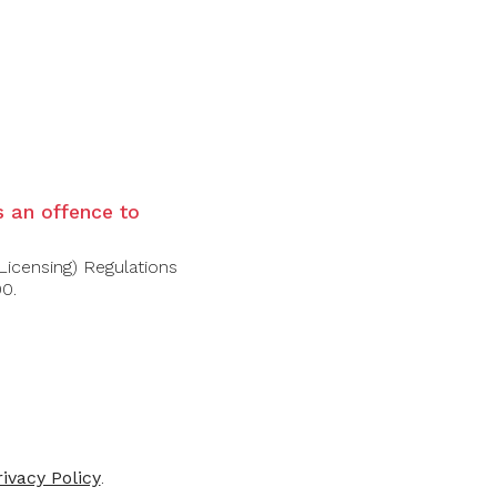
ackground, chocolate and pepper
e
is an offence to
Licensing) Regulations
00.
-30%
rivacy Policy
.