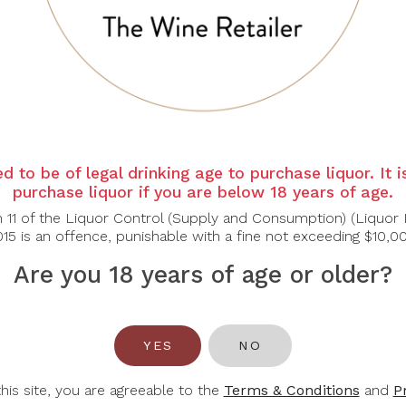
 colour. Marks of blackberry and berry jam, violet in the b
 to the palate, closes the tasting with power and persistenc
d to be of legal drinking age to purchase liquor. It 
purchase liquor if you are below 18 years of age.
n 11 of the Liquor Control (Supply and Consumption) (Liquor 
15 is an offence, punishable with a fine not exceeding $10,0
Are you 18 years of age or older?
You May Also Like
YES
NO
this site, you are agreeable to the
Terms & Conditions
and
P