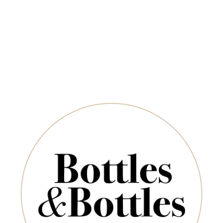
QUANTITY
Newsletter
*
E-Mail:
ADD TO CART
SUBSCRIBE