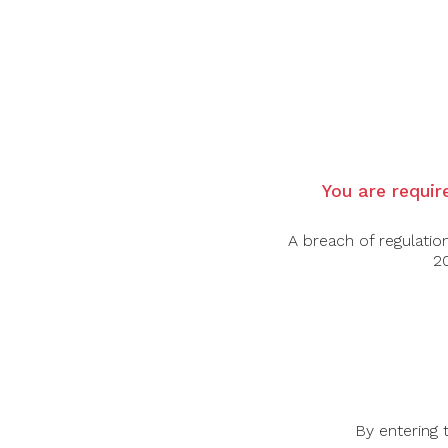
Country:
Italy
Region:
Puglia
Grape Varietal:
Primitivo
Tasting Notes:
Ruby with a dark and deep
succeeding at the olfaction. Warm and soft
Food Pairing:
Beef, Lamb, Pork
You are require
Alcohol Content:
15%
A breach of regulatio
20
-45%
-32%
By entering 