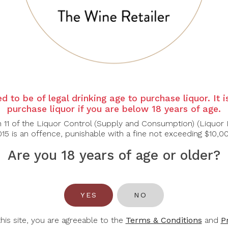
osé 2023 features a pale salmon pink colour, typical of Pro
ries, red currants, and citrus, with subtle floral and herbal no
 and a touch of minerality. The refreshing acidity balances the f
ht Appetisers, Soft Cheeses
d to be of legal drinking age to purchase liquor. It 
purchase liquor if you are below 18 years of age.
n 11 of the Liquor Control (Supply and Consumption) (Liquor 
15 is an offence, punishable with a fine not exceeding $10,0
Are you 18 years of age or older?
You May Also Like
YES
NO
-45%
-32%
this site, you are agreeable to the
Terms & Conditions
and
P