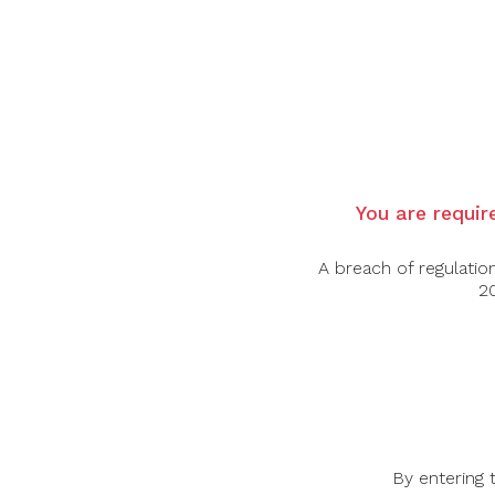
Country:
France
Grape Varietal:
Grenache, Cinsault, Syrah
Tasting Note:
Amista Côtes de Provence R
aromatic, offering vibrant aromas of strawber
with flavours of juicy red fruits, grapefruit,
lingering hints of citrus and fresh herbs.
Food Pairing:
Grilled Seafood, Salads, Lig
You are require
Alcohol Content:
12.5%
A breach of regulatio
20
-44%
-45%
By entering 