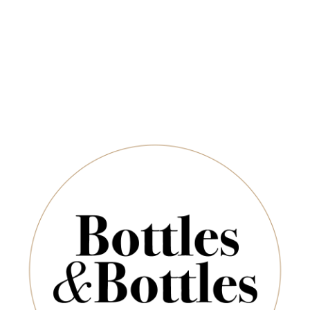
Newsletter
*
E-Mail:
ADD TO CART
SUBSCRIBE