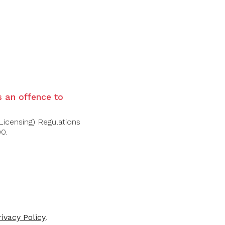
vence rosés. The nose is fresh and
tes. On the palate, it is light and crisp,
ruit, leading to a clean, elegant finish with
is an offence to
Licensing) Regulations
00.
rivacy Policy
.