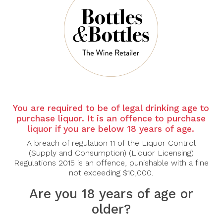
There are no products to list in this category.
CONTINUE
You are required to be of legal drinking age to
purchase liquor. It is an offence to purchase
liquor if you are below 18 years of age.
A breach of regulation 11 of the Liquor Control
(Supply and Consumption) (Liquor Licensing)
Regulations 2015 is an offence, punishable with a fine
not exceeding $10,000.
Are you 18 years of age or
older?