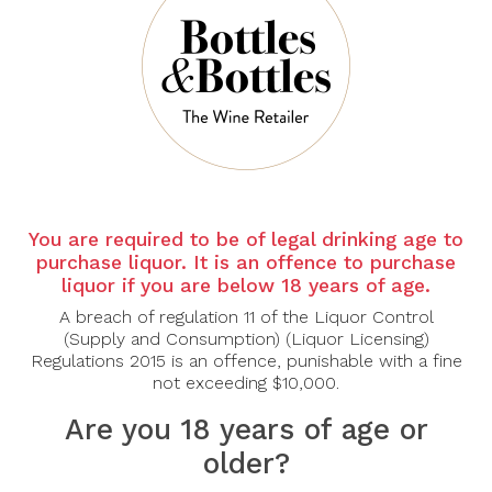
There are no products to list in this category.
CONTINUE
You are required to be of legal drinking age to
purchase liquor. It is an offence to purchase
liquor if you are below 18 years of age.
A breach of regulation 11 of the Liquor Control
(Supply and Consumption) (Liquor Licensing)
Regulations 2015 is an offence, punishable with a fine
not exceeding $10,000.
Are you 18 years of age or
older?