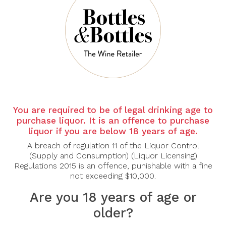
There are no products to list in this category.
CONTINUE
You are required to be of legal drinking age to
purchase liquor. It is an offence to purchase
liquor if you are below 18 years of age.
A breach of regulation 11 of the Liquor Control
(Supply and Consumption) (Liquor Licensing)
Regulations 2015 is an offence, punishable with a fine
not exceeding $10,000.
Are you 18 years of age or
older?