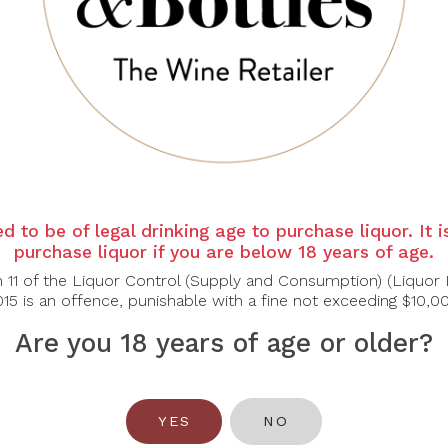
-30%
CHÂTEAU
d to be of legal drinking age to purchase liquor. It 
TRONQUOY
purchase liquor if you are below 18 years of age.
[Bundle of 3]
n 11 of the Liquor Control (Supply and Consumption) (Liquor 
ateau Tronquoy
15 is an offence, punishable with a fine not exceeding $10,0
ande 2013, 750ml
$145.60
Are you 18 years of age or older?
208.00
YES
NO