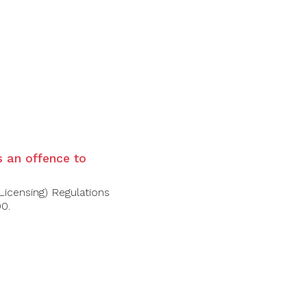
is an offence to
Licensing) Regulations
00.