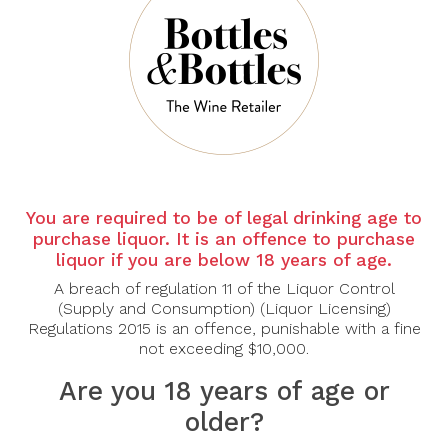
There are no products to list in this category.
CONTINUE
You are required to be of legal drinking age to
purchase liquor. It is an offence to purchase
liquor if you are below 18 years of age.
A breach of regulation 11 of the Liquor Control
(Supply and Consumption) (Liquor Licensing)
Regulations 2015 is an offence, punishable with a fine
not exceeding $10,000.
Are you 18 years of age or
older?