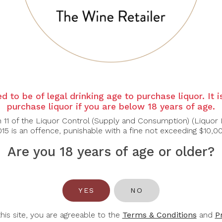
d to be of legal drinking age to purchase liquor. It 
purchase liquor if you are below 18 years of age.
n 11 of the Liquor Control (Supply and Consumption) (Liquor 
15 is an offence, punishable with a fine not exceeding $10,0
Are you 18 years of age or older?
YES
NO
RMATION
ACCOUNT
this site, you are agreeable to the
Terms & Conditions
and
P
 Us
Login / Register