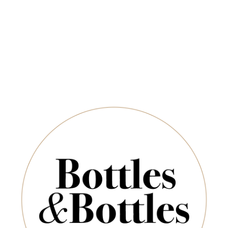
Free Delivery on Orders Above $350
CHAMPAGNE & SPARKLING
SPIRITS & SAKE
Newsletter
Marques de Casa Concha
*
E-Mail:
are no products to list in this category.
SUBSCRIBE