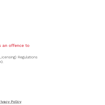
is an offence to
Licensing) Regulations
00.
FOLLOW US
rivacy Policy
.