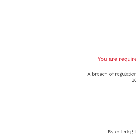
$
–
$
You are require
A breach of regulatio
20
BOTTLES & BOTTLES
INFO
51 Bras Basah Road, #06-01
By entering 
About