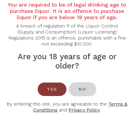
Country: Australia
You are required to be of legal drinking age to
Grape Varietal: Riesling
purchase liquor. It is an offence to purchase
liquor if you are below 18 years of age.
Tasting Note:
A breach of regulation 11 of the Liquor Control
Nose: Fresh and vibrant, with aromas of lime zest,
(Supply and Consumption) (Liquor Licensing)
green apple and citrus blossom, layered with
Regulations 2015 is an offence, punishable with a fine
delicate brioche notes and a subtle mineral lift from
not exceeding $10,000.
extended lees ageing. Fine bubbles add elegance
and freshness.
Are you 18 years of age or
Palate: Crisp and lively, showing bright citrus fruit
flavours balanced by refreshing acidity and creamy
older?
mousse. Dry and precise with mineral undertones,
finishing clean, energetic and refreshing.
Food Pairing: Oysters, seafood, sushi, light
YES
NO
appetisers
Alcohol Content: 12%
By entering this site, you are agreeable to the
Terms &
Conditions
and
Privacy Policy
.