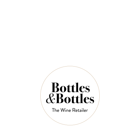
$72.00
QUANTITY
8 Left in Stock
ADD TO CART
NOTES