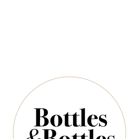
Free Delivery on Orders Above $350
CHAMPAGNE & SPARKLING
SPIRITS & SAKE
Newsletter
Germany
*
E-Mail:
Sort By:
SUBSCRIBE