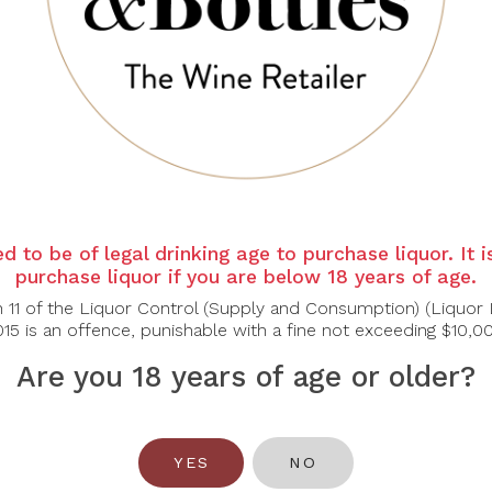
d to be of legal drinking age to purchase liquor. It 
KORRELL
KORRELL
K
purchase liquor if you are below 18 years of age.
orrell Eiswein
Korrell Norheimer
Korr
adies 2020 375ml
Kirschheck 2020
Beere
n 11 of the Liquor Control (Supply and Consumption) (Liquor 
15 is an offence, punishable with a fine not exceeding $10,0
$70.00
$73.00
Are you 18 years of age or older?
YES
NO