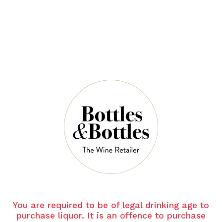
$94.00
$140.00
QUANTITY
6 Left in Stock
ADD TO CART
NOTES
You are required to be of legal drinking age to
purchase liquor. It is an offence to purchase