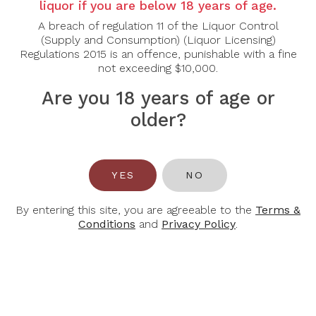
liquor if you are below 18 years of age.
Country:
Canada
Grape Varietal:
Vidal
A breach of regulation 11 of the Liquor Control
Tasting Note:
This sparkling Icewine dazzles with
(Supply and Consumption) (Liquor Licensing)
layers of ripe mango, honeycomb, and citrus peel.
Regulations 2015 is an offence, punishable with a fine
Vibrant bubbles cut through the sweetness,
not exceeding $10,000.
revealing a playful balance of acidity and opulence.
The finish is lively, with lingering stone fruit notes.
Are you 18 years of age or
Food Pairing:
This classic sparkling wine is always
older?
an amazing pairing with fresh oysters. This wine also
pairs well with an aray of cheeses from brie to blue
cheese.
Alcohol Content:
9.5%
YES
NO
By entering this site, you are agreeable to the
Terms &
Conditions
and
Privacy Policy
.
You May Also Like
-32%