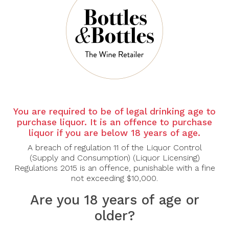
There are no products to list in this category.
CONTINUE
You are required to be of legal drinking age to
purchase liquor. It is an offence to purchase
liquor if you are below 18 years of age.
A breach of regulation 11 of the Liquor Control
(Supply and Consumption) (Liquor Licensing)
Regulations 2015 is an offence, punishable with a fine
not exceeding $10,000.
Are you 18 years of age or
older?