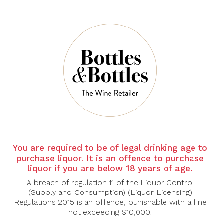
ALBERT
ALBERT
BICHOT
BICHOT
Albert Bichot
Albert Bichot
Chablis 1ER Cru
Chablis Grand Cru
Fourchaume 2022,
Bougros Domaine
750ml
Long Depaquit
2023, 750ml
$69.30
$99.00
$133.00
$190.00
You are required to be of legal drinking age to
-30%
-30%
purchase liquor. It is an offence to purchase
liquor if you are below 18 years of age.
A breach of regulation 11 of the Liquor Control
(Supply and Consumption) (Liquor Licensing)
Regulations 2015 is an offence, punishable with a fine
not exceeding $10,000.