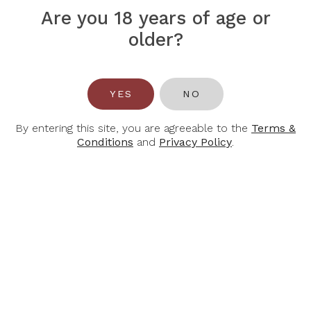
Are you 18 years of age or
ALBERT
ALBERT
older?
BICHOT
BICHOT
Albert Bichot
Albert Bichot
Chablis Grand Cru
Chablis Premier
Les Clos Domaine
Cru "Les Vaillons"
Long Depaquit
(Domaine Long-
YES
NO
2023, 750ml
Depaquit) 2022,
750ml
$145.60
$208.00
By entering this site, you are agreeable to the
Terms &
$68.60
$98.00
Conditions
and
Privacy Policy
.
-30%
-30%
ALBERT
ALBERT