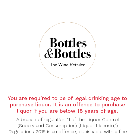
2022 Chapel Hill
2022 Chapel Hill
Road Block Single
The MV Mclaren
Block Mclaren
Vale Mourvedre
Vale Shiraz 750ml
750ml
$60.00
$45.00
You are required to be of legal drinking age to
purchase liquor. It is an offence to purchase
CHAPEL HILL
DOMAINE
ANTONIN GUYO
liquor if you are below 18 years of age.
2022 Chapel Hill
The Vicar Mclaren
2022 Domaine
A breach of regulation 11 of the Liquor Control
Vale Shiraz 750ml
Antonin Guyon
(Supply and Consumption) (Liquor Licensing)
Gevrey
Regulations 2015 is an offence, punishable with a fine
Chambertin La