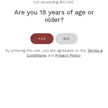
$60.00
not exceeding $10,000.
Justice 750ml
$166.00
Are you 18 years of age or
older?
-30%
YES
NO
By entering this site, you are agreeable to the
Terms &
Conditions
and
Privacy Policy
.
OPUS ONE
PIERRE
FERRAUD &
2022 Opus One
FILS
750ml
2022 Pierre
Ferraud & Fils
Macon Villages
$768.00
750ml
$56.00
$80.00