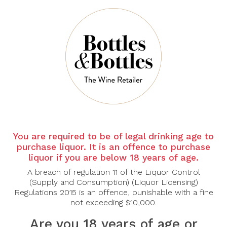
Sort By:
Show:
You are required to be of legal drinking age to
purchase liquor. It is an offence to purchase
liquor if you are below 18 years of age.
A breach of regulation 11 of the Liquor Control
CANTINE
CANTINE
PARADISO
PARADISO
(Supply and Consumption) (Liquor Licensing)
Regulations 2015 is an offence, punishable with a fine
Cantine Paradiso
Cantine Paradiso Posta
Basato Nero Di Troia
Piana Nero Di Troia
not exceeding $10,000.
2019
2022
Are you 18 years of age or
$55.00
$36.00